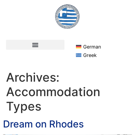
German
Greek
Archives:
Accommodation
Types
Dream on Rhodes